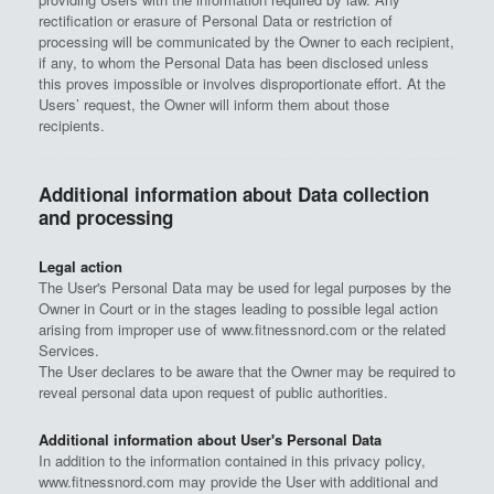
rectification or erasure of Personal Data or restriction of
processing will be communicated by the Owner to each recipient,
if any, to whom the Personal Data has been disclosed unless
this proves impossible or involves disproportionate effort. At the
Users’ request, the Owner will inform them about those
recipients.
Additional information about Data collection
and processing
Legal action
The User's Personal Data may be used for legal purposes by the
Owner in Court or in the stages leading to possible legal action
arising from improper use of www.fitnessnord.com or the related
Services.
The User declares to be aware that the Owner may be required to
reveal personal data upon request of public authorities.
Additional information about User's Personal Data
In addition to the information contained in this privacy policy,
www.fitnessnord.com may provide the User with additional and