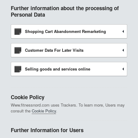
Further information about the processing of
Personal Data
Shopping Cart Abandonment Remarketing
Customer Data For Later Visits
Selling goods and services online
Cookie Policy
Www.fitnessnord.com uses Trackers. To learn more, Users may
consult the
Cookie Policy
.
Further Information for Users