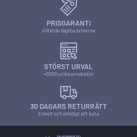
PRISGARANTI
Alltid de lägsta priserna
STÖRST URVAL
+6000 unika produkter
30 DAGARS RETURRÄTT
Enkelt och smidigt att byta