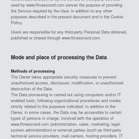
used by www.fitnessnord.com serves the purpose of providing
the Service required by the User, in addition to any other
purposes described in the present document and in the Cookie
Policy.
Users are responsible for any third-party Personal Data obtained,
published or shared through www.fitnessnord.com.
Mode and place of processing the Data
Methods of processing
The Owner takes appropriate security measures to prevent
unauthorized access, disclosure, modification, or unauthorized
destruction of the Data.
The Data processing is carried out using computers and/or IT
enabled tools, following organizational procedures and modes
strictly related to the purposes indicated. In addition to the
Owner, in some cases, the Data may be accessible to certain
types of persons in charge, involved with the operation of
www.fitnessnord.com (administration, sales, marketing, legal,
system administration) or external parties (such as third-party
technical service providers, mail carriers, hosting providers, IT