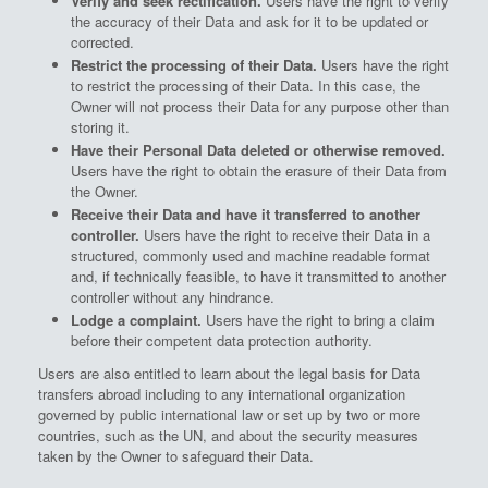
Verify and seek rectification.
Users have the right to verify
the accuracy of their Data and ask for it to be updated or
corrected.
Restrict the processing of their Data.
Users have the right
to restrict the processing of their Data. In this case, the
Owner will not process their Data for any purpose other than
storing it.
Have their Personal Data deleted or otherwise removed.
Users have the right to obtain the erasure of their Data from
the Owner.
Receive their Data and have it transferred to another
controller.
Users have the right to receive their Data in a
structured, commonly used and machine readable format
and, if technically feasible, to have it transmitted to another
controller without any hindrance.
Lodge a complaint.
Users have the right to bring a claim
before their competent data protection authority.
Users are also entitled to learn about the legal basis for Data
transfers abroad including to any international organization
governed by public international law or set up by two or more
countries, such as the UN, and about the security measures
taken by the Owner to safeguard their Data.