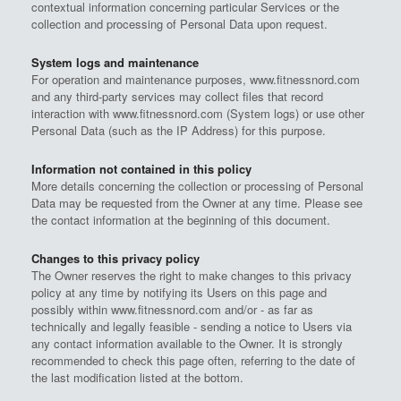
contextual information concerning particular Services or the
collection and processing of Personal Data upon request.
System logs and maintenance
For operation and maintenance purposes, www.fitnessnord.com
and any third-party services may collect files that record
interaction with www.fitnessnord.com (System logs) or use other
Personal Data (such as the IP Address) for this purpose.
Information not contained in this policy
More details concerning the collection or processing of Personal
Data may be requested from the Owner at any time. Please see
the contact information at the beginning of this document.
Changes to this privacy policy
The Owner reserves the right to make changes to this privacy
policy at any time by notifying its Users on this page and
possibly within www.fitnessnord.com and/or - as far as
technically and legally feasible - sending a notice to Users via
any contact information available to the Owner. It is strongly
recommended to check this page often, referring to the date of
the last modification listed at the bottom.