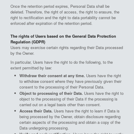
Once the retention period expires, Personal Data shall be
deleted. Therefore, the right of access, the right to erasure, the
right to rectification and the right to data portability cannot be
enforced after expiration of the retention period.
The rights of Users based on the General Data Protection
Regulation (GDPR)
Users may exercise certain rights regarding their Data processed
by the Owner.
In particular, Users have the right to do the following, to the
extent permitted by law:
Withdraw their consent at any time.
Users have the right
to withdraw consent where they have previously given their
consent to the processing of their Personal Data.
Object to processing of their Data.
Users have the right to
object to the processing of their Data if the processing is
carried out on a legal basis other than consent.
Access their Data.
Users have the right to learn if Data is
being processed by the Owner, obtain disclosure regarding
certain aspects of the processing and obtain a copy of the
Data undergoing processing.