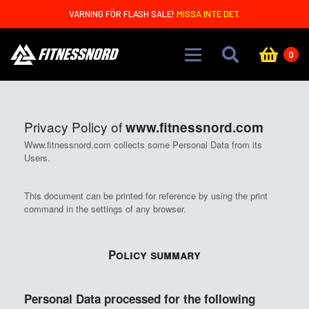
Skip to main content
VARNING FÖR FLASH SALE!
MISSA INTE DET.
0
Privacy Policy of
www.fitnessnord.com
Www.fitnessnord.com collects some Personal Data from its
Users.
This document can be printed for reference by using the print
command in the settings of any browser.
Policy summary
Personal Data processed for the following