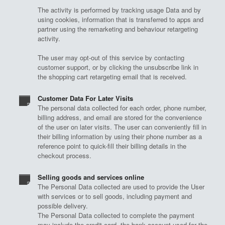
The activity is performed by tracking usage Data and by
using cookies, information that is transferred to apps and
partner using the remarketing and behaviour retargeting
activity.
The user may opt-out of this service by contacting
customer support, or by clicking the unsubscribe link in
the shopping cart retargeting email that is received.
Customer Data For Later Visits
The personal data collected for each order, phone number,
billing address, and email are stored for the convenience
of the user on later visits. The user can conveniently fill in
their billing information by using their phone number as a
reference point to quick-fill their billing details in the
checkout process.
Selling goods and services online
The Personal Data collected are used to provide the User
with services or to sell goods, including payment and
possible delivery.
The Personal Data collected to complete the payment
may include the credit card, the bank account used for the