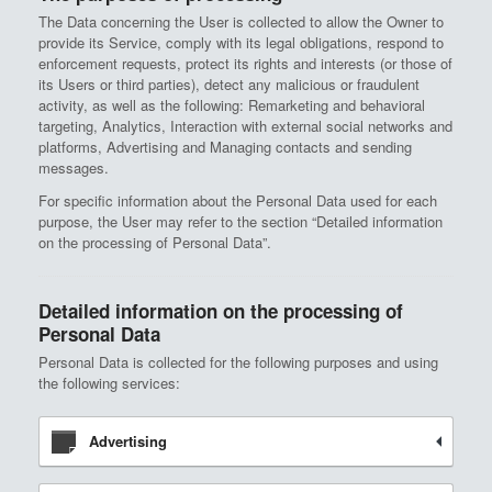
The Data concerning the User is collected to allow the Owner to
provide its Service, comply with its legal obligations, respond to
enforcement requests, protect its rights and interests (or those of
its Users or third parties), detect any malicious or fraudulent
activity, as well as the following: Remarketing and behavioral
targeting, Analytics, Interaction with external social networks and
platforms, Advertising and Managing contacts and sending
messages.
For specific information about the Personal Data used for each
purpose, the User may refer to the section “Detailed information
on the processing of Personal Data”.
Detailed information on the processing of
Personal Data
Personal Data is collected for the following purposes and using
the following services:
Advertising