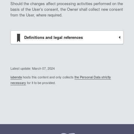
Should the changes affect processing activities performed on the
basis of the User’s consent, the Owner shall collect new consent
from the User, where required.
Definitions and legal references
Latest update: March 07, 2024
iubenda
hosts this content and only collects
the Personal Data strictly
necessary
for it to be provided.