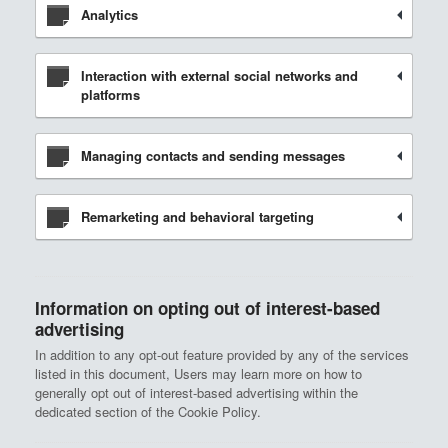
Analytics
Interaction with external social networks and
platforms
Managing contacts and sending messages
Remarketing and behavioral targeting
Information on opting out of interest-based
advertising
In addition to any opt-out feature provided by any of the services
listed in this document, Users may learn more on how to
generally opt out of interest-based advertising within the
dedicated section of the Cookie Policy.