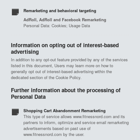
Remarketing and behavioral targeting
AdRoll, AdRoll and Facebook Remarketing
Personal Data: Cookies; Usage Data
Information on opting out of interest-based
advertising
In addition to any opt-out feature provided by any of the services
listed in this document, Users may learn more on how to
generally opt out of interest-based advertising within the
dedicated section of the Cookie Policy.
Further information about the processing of
Personal Data
Shopping Cart Abandonment Remarketing
This type of service allows www.fitnessnord.com and its
partners to inform, optimize and service email remarketing
advertisements based on past use of
www.fitnessnord.com by the user.