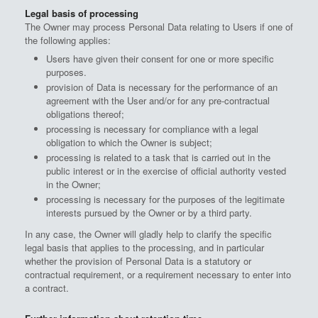
Legal basis of processing
The Owner may process Personal Data relating to Users if one of
the following applies:
Users have given their consent for one or more specific
purposes.
provision of Data is necessary for the performance of an
agreement with the User and/or for any pre-contractual
obligations thereof;
processing is necessary for compliance with a legal
obligation to which the Owner is subject;
processing is related to a task that is carried out in the
public interest or in the exercise of official authority vested
in the Owner;
processing is necessary for the purposes of the legitimate
interests pursued by the Owner or by a third party.
In any case, the Owner will gladly help to clarify the specific
legal basis that applies to the processing, and in particular
whether the provision of Personal Data is a statutory or
contractual requirement, or a requirement necessary to enter into
a contract.