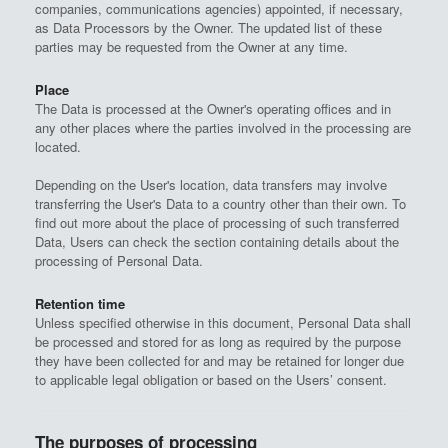
companies, communications agencies) appointed, if necessary,
as Data Processors by the Owner. The updated list of these
parties may be requested from the Owner at any time.
Place
The Data is processed at the Owner's operating offices and in
any other places where the parties involved in the processing are
located.
Depending on the User's location, data transfers may involve
transferring the User's Data to a country other than their own. To
find out more about the place of processing of such transferred
Data, Users can check the section containing details about the
processing of Personal Data.
Retention time
Unless specified otherwise in this document, Personal Data shall
be processed and stored for as long as required by the purpose
they have been collected for and may be retained for longer due
to applicable legal obligation or based on the Users’ consent.
The purposes of processing