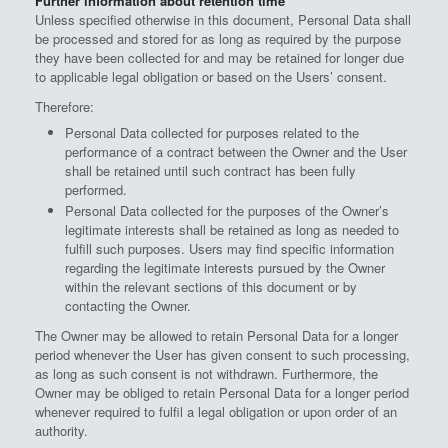
Further information about retention time
Unless specified otherwise in this document, Personal Data shall
be processed and stored for as long as required by the purpose
they have been collected for and may be retained for longer due
to applicable legal obligation or based on the Users’ consent.
Therefore:
Personal Data collected for purposes related to the
performance of a contract between the Owner and the User
shall be retained until such contract has been fully
performed.
Personal Data collected for the purposes of the Owner’s
legitimate interests shall be retained as long as needed to
fulfill such purposes. Users may find specific information
regarding the legitimate interests pursued by the Owner
within the relevant sections of this document or by
contacting the Owner.
The Owner may be allowed to retain Personal Data for a longer
period whenever the User has given consent to such processing,
as long as such consent is not withdrawn. Furthermore, the
Owner may be obliged to retain Personal Data for a longer period
whenever required to fulfil a legal obligation or upon order of an
authority.