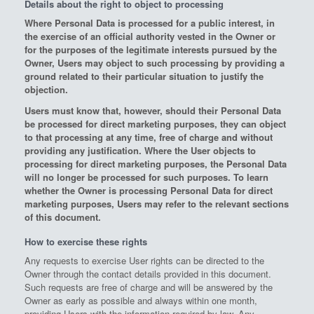
Details about the right to object to processing
Where Personal Data is processed for a public interest, in
the exercise of an official authority vested in the Owner or
for the purposes of the legitimate interests pursued by the
Owner, Users may object to such processing by providing a
ground related to their particular situation to justify the
objection.
Users must know that, however, should their Personal Data
be processed for direct marketing purposes, they can object
to that processing at any time, free of charge and without
providing any justification. Where the User objects to
processing for direct marketing purposes, the Personal Data
will no longer be processed for such purposes. To learn
whether the Owner is processing Personal Data for direct
marketing purposes, Users may refer to the relevant sections
of this document.
How to exercise these rights
Any requests to exercise User rights can be directed to the
Owner through the contact details provided in this document.
Such requests are free of charge and will be answered by the
Owner as early as possible and always within one month,
providing Users with the information required by law. Any