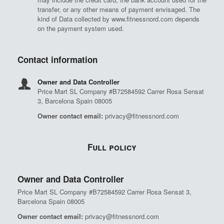
transfer, or any other means of payment envisaged. The
kind of Data collected by www.fitnessnord.com depends
on the payment system used.
Contact information
Owner and Data Controller
Price Mart SL Company #B72584592 Carrer Rosa Sensat
3, Barcelona Spain 08005
Owner contact email:
privacy@fitnessnord.com
Full policy
Owner and Data Controller
Price Mart SL Company #B72584592 Carrer Rosa Sensat 3,
Barcelona Spain 08005
Owner contact email:
privacy@fitnessnord.com