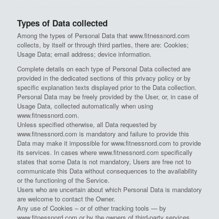
Types of Data collected
Among the types of Personal Data that www.fitnessnord.com
collects, by itself or through third parties, there are: Cookies;
Usage Data; email address; device information.
Complete details on each type of Personal Data collected are
provided in the dedicated sections of this privacy policy or by
specific explanation texts displayed prior to the Data collection.
Personal Data may be freely provided by the User, or, in case of
Usage Data, collected automatically when using
www.fitnessnord.com.
Unless specified otherwise, all Data requested by
www.fitnessnord.com is mandatory and failure to provide this
Data may make it impossible for www.fitnessnord.com to provide
its services. In cases where www.fitnessnord.com specifically
states that some Data is not mandatory, Users are free not to
communicate this Data without consequences to the availability
or the functioning of the Service.
Users who are uncertain about which Personal Data is mandatory
are welcome to contact the Owner.
Any use of Cookies – or of other tracking tools — by
www.fitnessnord.com or by the owners of third-party services