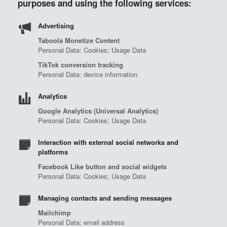
purposes and using the following services:
Advertising
Taboola Monetize Content
Personal Data: Cookies; Usage Data
TikTok conversion tracking
Personal Data: device information
Analytics
Google Analytics (Universal Analytics)
Personal Data: Cookies; Usage Data
Interaction with external social networks and
platforms
Facebook Like button and social widgets
Personal Data: Cookies; Usage Data
Managing contacts and sending messages
Mailchimp
Personal Data: email address